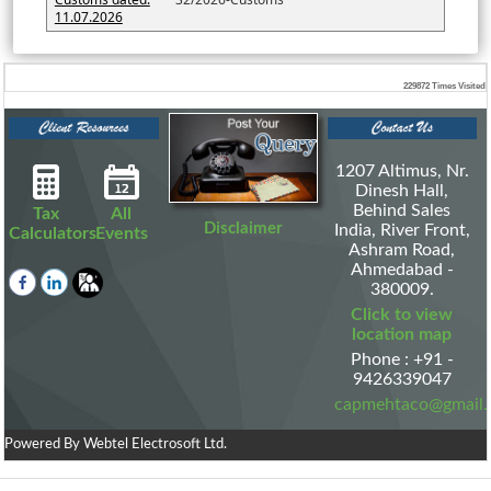
11.07.2026
229872
Times Visited
1207 Altimus, Nr.
Dinesh Hall,
Behind Sales
Tax
All
Disclaimer
India, River Front,
Calculators
Events
Ashram Road,
Ahmedabad -
380009.
Click to view
location map
Phone : +91 -
9426339047
capmehtaco@gmail
Powered By
Webtel Electrosoft Ltd.