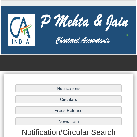
Toggle
navigation
Notification/Circular Search