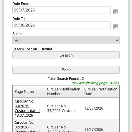
Date From
Date To
Select
Search For : All , Circular
Total Search Found : 2
You are viewing page 21 of 1
Circular/Notification
Circular/Notification
Page Name
Number
Date
Circular No.
33/2026-
Circular No.
13/07/2026
Customs dated:
33/2026-Customs
13.07.2026
Circular No.
32/2026-
Circular No.
11/07/2026
Customs dated:
32/2026-Customs